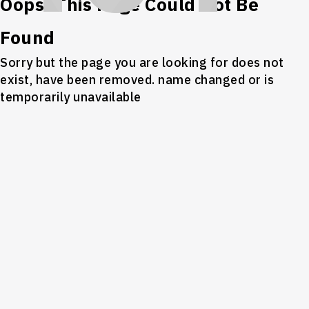
Oops! This Page Could Not Be
Found
Sorry but the page you are looking for does not
exist, have been removed. name changed or is
temporarily unavailable